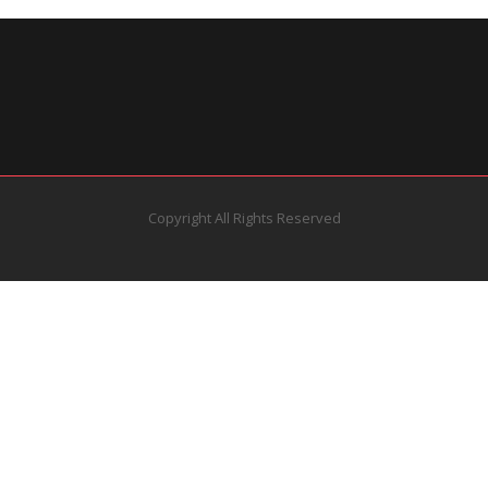
Copyright All Rights Reserved