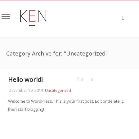
Category Archive for: "Uncategorized"
Hello world!
0
0
December 19, 2014
Uncategorized
Welcome to WordPress. This is your first post. Edit or delete it,
then start blogging!