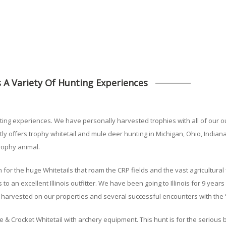
 A Variety Of Hunting Experiences
ting experiences. We have personally harvested trophies with all of our ou
 offers trophy whitetail and mule deer hunting in Michigan, Ohio, Indiana
trophy animal.
n for the huge Whitetails that roam the CRP fields and the vast agricultura
 to an excellent Illinois outfitter. We have been going to Illinois for 9 ye
harvested on our properties and several successful encounters with the “
 & Crocket Whitetail with archery equipment. This hunt is for the serious 