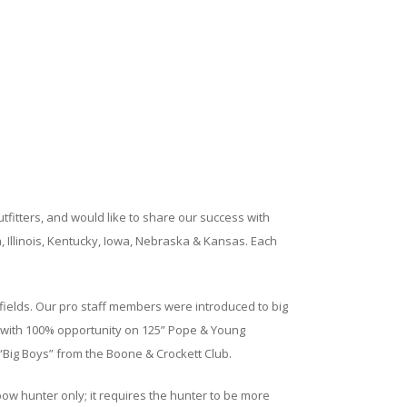
tfitters, and would like to share our success with
, Illinois, Kentucky, Iowa, Nebraska & Kansas. Each
l fields. Our pro staff members were introduced to big
ars with 100% opportunity on 125” Pope & Young
Big Boys” from the Boone & Crockett Club.
bow hunter only; it requires the hunter to be more