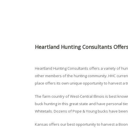
Heartland Hunting Consultants Offers
Heartland Hunting Consultants offers a variety of hun
other members of the hunting community. HHC currently
place offers its own unique opportunity to harvest a 
The farm country of West-Central Illinois is best know
buck hunting in this great state and have personal ties
Whitetails. Dozens of Pope & Young bucks have been 
Kansas offers our best opportunity to harvest a Boone