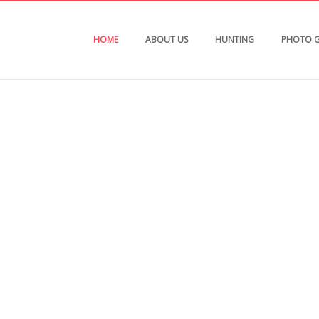
HOME
ABOUT US
HUNTING
PHOTO G
ting Consultants
l and mule deer hunting in Michigan, Ohio,
braska & Kansas. Each place offers its own uniqu
mal.