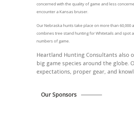
concerned with the quality of game and less concerned
encounter a Kansas bruiser.
Our Nebraska hunts take place on more than 60,000 acr
combines tree stand hunting for Whitetails and spot an
numbers of game.
Heartland Hunting Consultants also of
big game species around the globe. Our
expectations, proper gear, and knowl
Our Sponsors