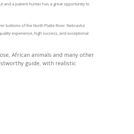
ut and a patient hunter has a great opportunity to
ver bottoms of the North Platte River. Nebraska
 quality experience, high success, and exceptional
moose, African animals and many other
stworthy guide, with realistic