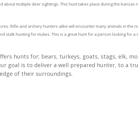
 about multiple deer sightings. This hunt takes place during the Kansas r
es. Rifle and archery hunters alike will encounter many animals in the ri
d stalk hunting for mulies. This is a great hunt for a person looking for a
fers hunts for; bears, turkeys, goats, stags, elk, 
 goal is to deliver a well prepared hunter, to a tru
edge of their surroundings.